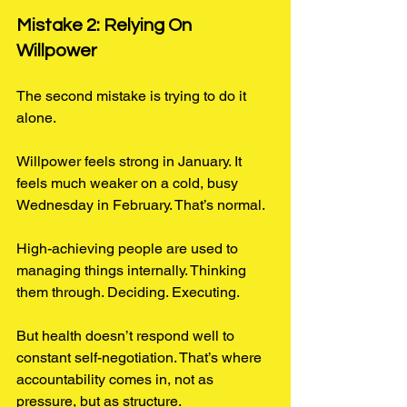
Mistake 2: Relying On 
Willpower
The second mistake is trying to do it 
alone. 
Willpower feels strong in January. It 
feels much weaker on a cold, busy 
Wednesday in February. That’s normal.
High-achieving people are used to 
managing things internally. Thinking 
them through. Deciding. Executing.
But health doesn’t respond well to 
constant self-negotiation. That’s where 
accountability comes in, not as 
pressure, but as structure.