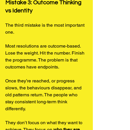
Mistake 3: Outcome Thinking 
vs Identity
The third mistake is the most important 
one.
Most resolutions are outcome-based. 
Lose the weight. Hit the number. Finish 
the programme. The problem is that 
outcomes have endpoints.
Once they’re reached, or progress 
slows, the behaviours disappear, and 
old patterns return. The people who 
stay consistent long-term think 
differently.
They don’t focus on what they want to 
achieve. They focus on 
who they are 