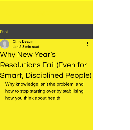
Chris Deavin
Post
Chris Deavin
Jan 2
3 min read
Why New Year’s
Resolutions Fail (Even for
Smart, Disciplined People)
Why knowledge isn’t the problem, and 
how to stop starting over by stabilising 
how you think about health.