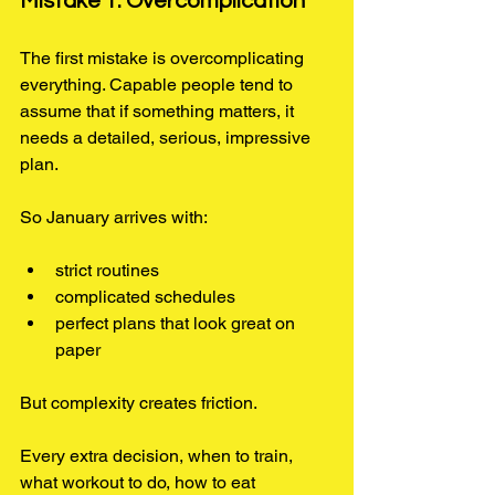
Mistake 1: Overcomplication
The first mistake is overcomplicating 
everything. Capable people tend to 
assume that if something matters, it 
needs a detailed, serious, impressive 
plan.
So January arrives with:
strict routines
complicated schedules
perfect plans that look great on 
paper
But complexity creates friction.
Every extra decision, when to train, 
what workout to do, how to eat 