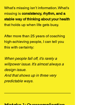
What’s missing isn’t information. What’s 
missing is 
consistency, rhythm, and a 
stable way of thinking about your health
that holds up when life gets busy.
After more than 25 years of coaching 
high-achieving people, I can tell you 
this with certainty:
When people fall off, it’s rarely a 
willpower issue. It’s almost always a 
design issue.
And that shows up in three very 
predictable ways.