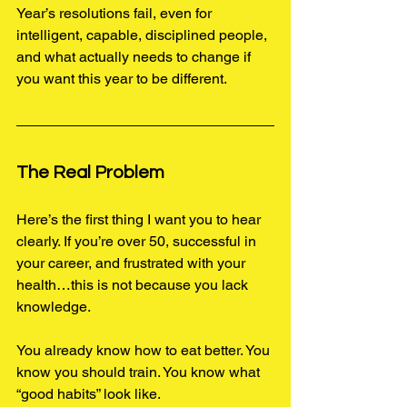
Year’s resolutions fail, even for 
intelligent, capable, disciplined people, 
and what actually needs to change if 
you want this year to be different.
The Real Problem 
Here’s the first thing I want you to hear 
clearly. If you’re over 50, successful in 
your career, and frustrated with your 
health…this is not because you lack 
knowledge.
You already know how to eat better. 
You
know you should train. You know what 
“good habits” look like.