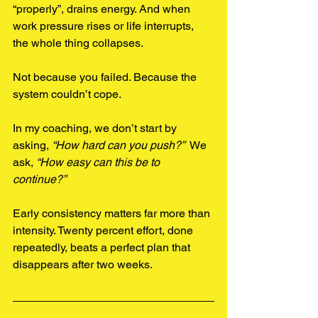
“properly”, drains energy. And when 
work pressure rises or life interrupts, 
the whole thing collapses.
Not because you failed. Because the 
system couldn’t cope.
In my coaching, we don’t start by 
asking, 
“How hard can you push?”  
We 
ask, 
“How easy can this be to 
continue?”
Early consistency matters far more than 
intensity. Twenty percent effort, done 
repeatedly, beats a perfect plan that 
disappears after two weeks.