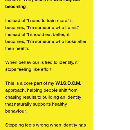
becoming
.
Instead of “I need to train more,” it 
becomes, “I’m someone who trains.” 
Instead of “I should eat better,” it 
becomes, “I’m someone who looks after 
their health.”
When behaviour is tied to identity, it 
stops feeling like effort.
This is a core part of my 
W.I.S.D.O.M.
approach, helping people shift from 
chasing results to building an identity 
that naturally supports healthy 
behaviour.
Stopping feels wrong when identity has 