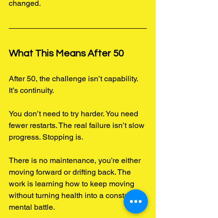
changed.
What This Means After 50
After 50, the challenge isn’t capability.
It
’s continuity.
You don’t need to try harder. You need 
fewer restarts. The real failure isn’t slow 
progress. Stopping is.
There is no maintenance, you’re either 
moving forward or drifting back. The 
work is learning how to keep moving 
without turning health into a constant 
mental battle.