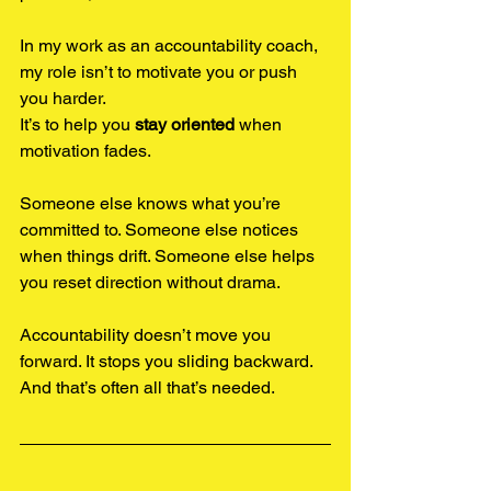
In my work as an accountability coach, 
my role isn’t to motivate you or push 
you harder.
It’s to help you 
stay oriented
 when 
motivation fades.
Someone else knows what you’re 
committed to. Someone else notices 
when things drift. Someone else helps 
you reset direction without drama.
Accountability doesn’t move you 
forward. It stops you sliding backward. 
And that’s often all that’s needed.