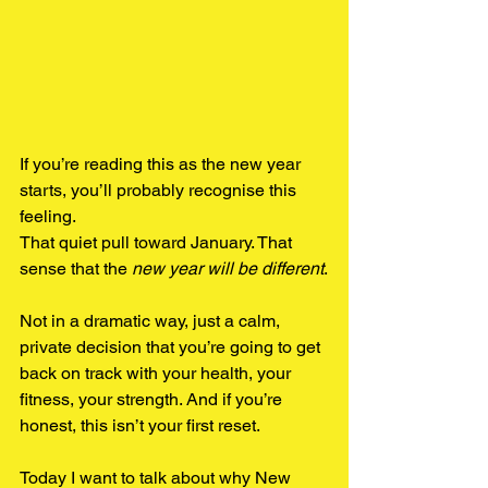
If you’re reading this as the new year 
starts, you’ll probably recognise this 
feeling.
That quiet pull toward January. That 
sense that the 
new year will be different
.
Not in a dramatic way, just a calm, 
private decision that you’re going to get 
back on track with your health, your 
fitness, your strength. And if you’re 
honest, this isn’t your first reset.
Today I want to talk about why New 