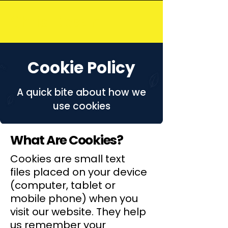
Chris Deavin
Cookie Policy
A quick bite about how we
use cookies
What Are Cookies?
Cookies are small text
files placed on your device
(computer, tablet or
mobile phone) when you
visit our website. They help
us remember your