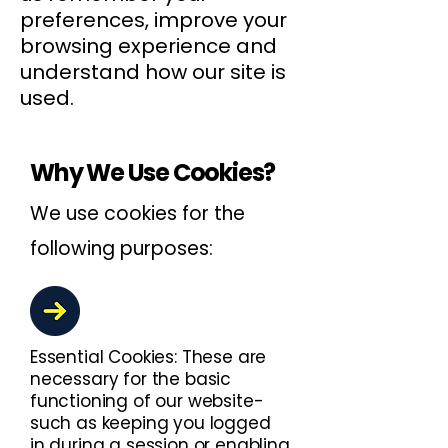
preferences, improve your
browsing experience and
understand how our site is
used.
Why We Use Cookies?
We use cookies for the
following purposes:
Essential Cookies: These are
necessary for the basic
functioning of our website-
such as keeping you logged
in during a session or enabling