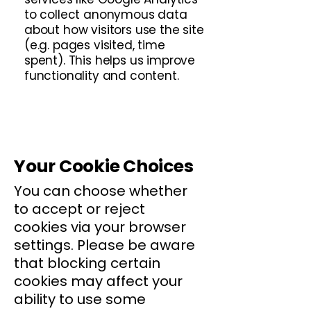
to collect anonymous data
about how visitors use the site
(e.g. pages visited, time
spent). This helps us improve
functionality and content.
Your Cookie Choices
You can choose whether
to accept or reject
cookies via your browser
settings. Please be aware
that blocking certain
cookies may affect your
ability to use some