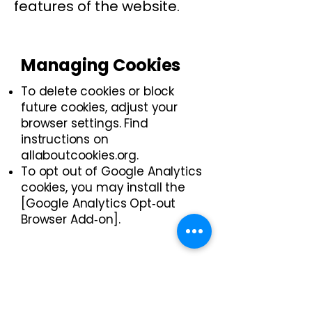
features of the website.
Managing Cookies
To delete cookies or block
future cookies, adjust your
browser settings. Find
instructions on
allaboutcookies.org.
​To opt out of Google Analytics
cookies, you may install the
[Google Analytics Opt‑out
Browser Add‑on].
Third‑Party Cookies
Cookies are small text files