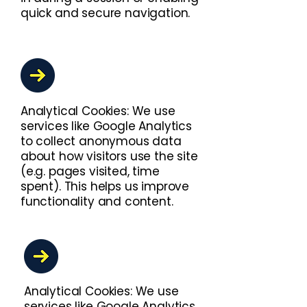
quick and secure navigation.
Analytical Cookies: We use
services like Google Analytics
to collect anonymous data
about how visitors use the site
(e.g. pages visited, time
spent). This helps us improve
functionality and content.
Analytical Cookies: We use
services like Google Analytics