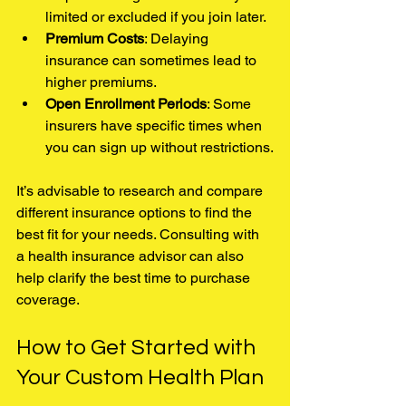
limited or excluded if you join later.
Premium Costs
: Delaying 
insurance can sometimes lead to 
higher premiums.
Open Enrollment Periods
: Some 
insurers have specific times when 
you can sign up without restrictions.
It’s advisable to research and compare 
different insurance options to find the 
best fit for your needs. Consulting with 
a health insurance advisor can also 
help clarify the best time to purchase 
coverage.
How to Get Started with 
Your Custom Health Plan