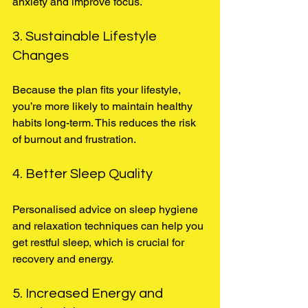
anxiety and improve focus.
3. Sustainable Lifestyle 
Changes
Because the plan fits your lifestyle, 
you’re more likely to maintain healthy 
habits long-term. This reduces the risk 
of burnout and frustration.
4. Better Sleep Quality
Personalised advice on sleep hygiene 
and relaxation techniques can help you 
get restful sleep, which is crucial for 
recovery and energy.
5. Increased Energy and 