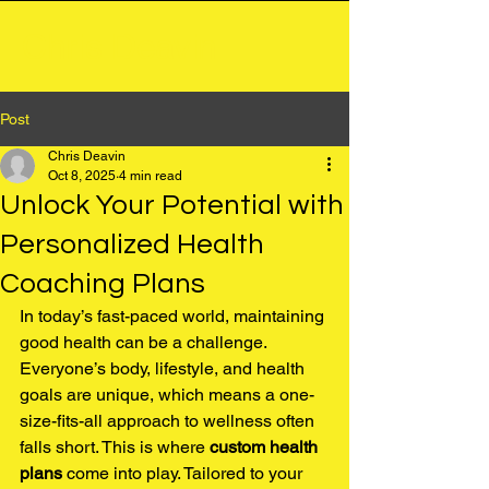
Chris Deavin
Post
Chris Deavin
Oct 8, 2025
4 min read
Unlock Your Potential with
Personalized Health
Coaching Plans
In today’s fast-paced world, maintaining 
good health can be a challenge. 
Everyone’s body, lifestyle, and health 
goals are unique, which means a one-
size-fits-all approach to wellness often 
falls short. This is where 
custom health 
plans
 come into play. Tailored to your 