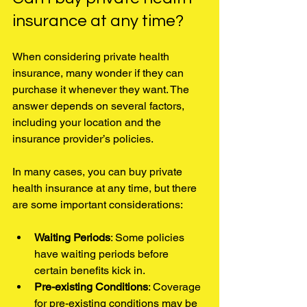
insurance at any time?
When considering private health 
insurance, many wonder if they can 
purchase it whenever they want. The 
answer depends on several factors, 
including your location and the 
insurance provider’s policies.
In many cases, you can buy private 
health insurance at any time, but there 
are some important considerations:
Waiting Periods
: Some policies 
have waiting periods before 
certain benefits kick in.
Pre-existing Conditions
: Coverage 
for pre-existing conditions may be 