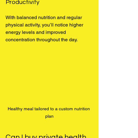
Productivity
With balanced nutrition and regular 
physical activity, you’ll notice higher 
energy levels and improved 
concentration throughout the day.
Healthy meal tailored to a custom nutrition 
plan
Can I buy private health 