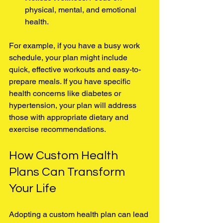
physical, mental, and emotional 
health.
For example, if you have a busy work 
schedule, your plan might include 
quick, effective workouts and easy-to-
prepare meals. If you have specific 
health concerns like diabetes or 
hypertension, your plan will address 
those with appropriate dietary and 
exercise recommendations.
How Custom Health 
Plans Can Transform 
Your Life
Adopting a custom health plan can lead 