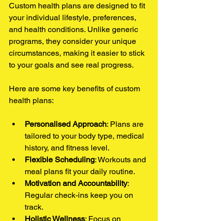
Custom health plans are designed to fit 
your individual lifestyle, preferences, 
and health conditions. Unlike generic 
programs, they consider your unique 
circumstances, making it easier to stick 
to your goals and see real progress.
Here are some key benefits of custom 
health plans:
Personalised Approach
: Plans are 
tailored to your body type, medical 
history, and fitness level.
Flexible Scheduling
: Workouts and 
meal plans fit your daily routine.
Motivation and Accountability
: 
Regular check-ins keep you on 
track.
Holistic Wellness
: Focus on 