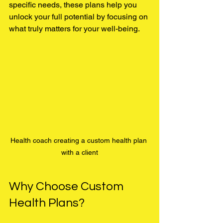
specific needs, these plans help you 
unlock your full potential by focusing on 
what truly matters for your well-being.
Health coach creating a custom health plan 
with a client
Why Choose Custom 
Health Plans?