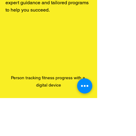
expert guidance and tailored programs 
to help you succeed.
Person tracking fitness progress with a 
digital device
Tips for Maximising the 
Benefits of Your Custom 
Health Plan