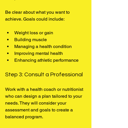
Be clear about what you want to 
achieve. Goals could include:
Weight loss or gain
Building muscle
Managing a health condition
Improving mental health
Enhancing athletic performance
Step 3: Consult a Professional
Work with a health coach or nutritionist 
who can design a plan tailored to your 
needs. They will consider your 
assessment and goals to create a 
balanced program.