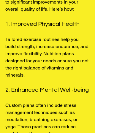
to significant improvements in your 
overall quality of life. Here’s how:
1. Improved Physical Health
Tailored exercise routines help you 
build strength, increase endurance, and 
improve flexibility. Nutrition plans 
designed for your needs ensure you get 
the right balance of vitamins and 
minerals.
2. Enhanced Mental Well-being
Custom plans often include stress 
management techniques such as 
meditation, breathing exercises, or 
yoga. These practices can reduce 