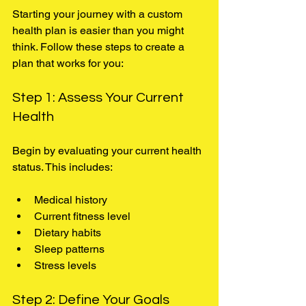
Starting your journey with a custom 
health plan is easier than you might 
think. Follow these steps to create a 
plan that works for you:
Step 1: Assess Your Current 
Health
Begin by evaluating your current health 
status. This includes:
Medical history
Current fitness level
Dietary habits
Sleep patterns
Stress levels
Step 2: Define Your Goals