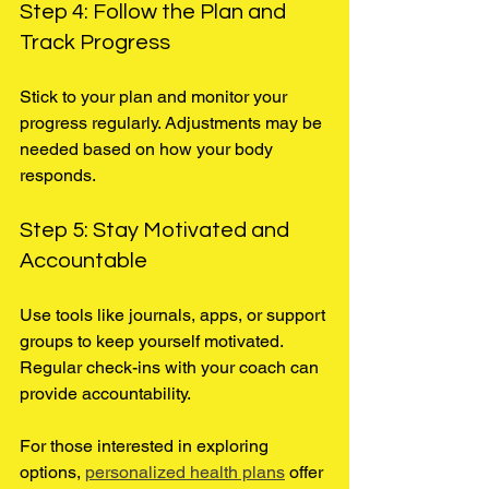
Step 4: Follow the Plan and 
Track Progress
Stick to your plan and monitor your 
progress regularly. Adjustments may be 
needed based on how your body 
responds.
Step 5: Stay Motivated and 
Accountable
Use tools like journals, apps, or support 
groups to keep yourself motivated. 
Regular check-ins with your coach can 
provide accountability.
For those interested in exploring 
options, 
personalized health plans
 offer 