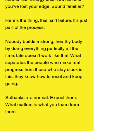
you’ve lost your edge. Sound familiar?
Here’s the thing, this isn’t failure. It’s just 
part of the process.
Nobody builds a strong, healthy body 
by doing everything perfectly all the 
time. Life doesn’t work like that. What 
separates the people who make real 
progress from those who stay stuck is 
this: they know how to reset and keep 
going.
Setbacks are normal. Expect them. 
What matters is what you learn from 
them.