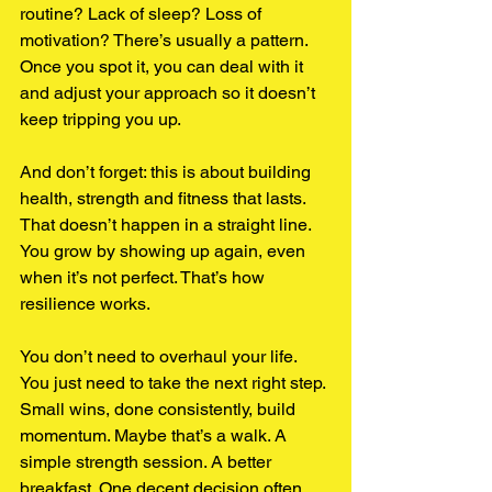
routine? Lack of sleep? Loss of 
motivation? There’s usually a pattern. 
Once you spot it, you can deal with it 
and adjust your approach so it doesn’t 
keep tripping you up.
And don’t forget: this is about building 
health, strength and fitness that lasts. 
That doesn’t happen in a straight line. 
You grow by showing up again, even 
when it’s not perfect. That’s how 
resilience works.
You don’t need to overhaul your life. 
You just need to take the next right step. 
Small wins, done consistently, build 
momentum. Maybe that’s a walk. A 
simple strength session. A better 
breakfast. One decent decision often 