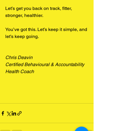
Let’s get you back on track, fitter, 
stronger, healthier.
You’ve got this. Let’s keep it simple, and 
let’s keep going.
Chris Deavin
Certified Behavioural & Accountability 
Health Coach