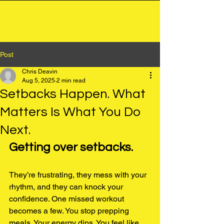
Chris Deavin
Post
Chris Deavin
Aug 5, 2025
2 min read
Setbacks Happen. What
Matters Is What You Do
Next.
Getting over setbacks.
They’re frustrating, they mess with your 
rhythm, and they can knock your 
confidence. One missed workout 
becomes a few. You stop prepping 
meals. Your energy dips. You feel like 