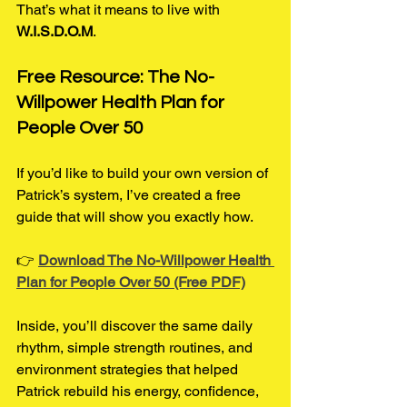
That’s what it means to live with 
W.I.S.D.O.M
.
Free Resource: The No-
Willpower Health Plan for 
People Over 50
If you’d like to build your own version of 
Patrick’s system, I’ve created a free 
guide that will show you exactly how.
👉 
Download The No-Willpower Health 
Plan for People Over 50 (Free PDF)
Inside, you’ll discover the same daily 
rhythm, simple strength routines, and 
environment strategies that helped 
Patrick rebuild his energy, confidence, 