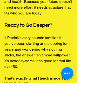
and health. Because your future doesn’t 
need more effort, it needs structure that 
fits who you are today
.
Ready to Go Deeper?
If Patrick’s story sounds familiar, if 
you’ve been starting and stopping for 
years and wondering why nothing 
sticks, the answer isn’t more willpower. 
It’s better systems, designed for real life 
over 50.
That’s exactly what I teach inside 
The 
W.I.S.D.O.M Program
, my 12-week 
coaching process for men and women 
who want to finally feel strong, 
consistent, and proud of their routines 
again.