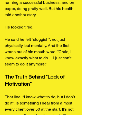
running a successful business, and on 
paper, doing pretty well. But his health 
told another story.
He looked tired.
He said he felt “sluggish”, not just 
physically, but mentally. And the first 
words out of his mouth were: “Chris, I 
know exactly what to do… I just can’t 
seem to do it anymore.”
The Truth Behind “Lack of 
Motivation”
That line, “I know what to do, but I don’t 
do it”, is something I hear from almost 
every client over 50 at the start. It’s not 