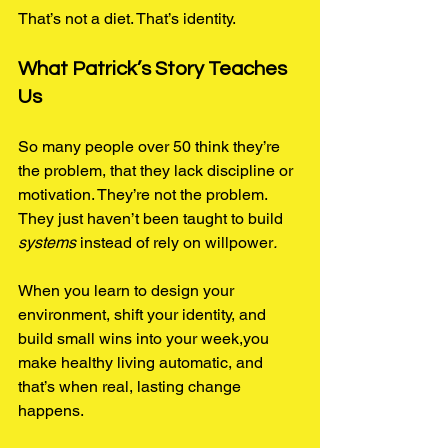
That’s not a diet. That’s identity.
What Patrick’s Story Teaches 
Us
So many people over 50 think they’re 
the problem, that they lack discipline or 
motivation. They’re not the problem. 
They just haven’t been taught to build 
systems
 instead of rely on willpower
.
When you learn to design your 
environment, shift your identity, and 
build small wins into your week,you 
make healthy living automatic, and 
that’s when real, lasting change 
happens.