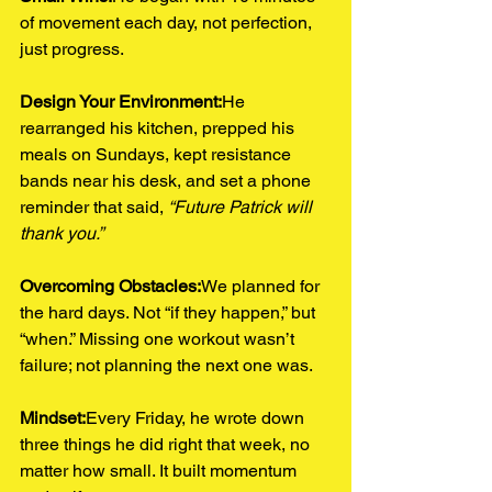
of movement each day, not perfection, 
just progress.
Design Your Environment:
He 
rearranged his kitchen, prepped his 
meals on Sundays, kept resistance 
bands near his desk, and set a phone 
reminder that said, 
“Future Patrick will 
thank you.”
Overcoming Obstacles:
We planned for 
the hard days. Not “if they happen,” but 
“when.” Missing one workout wasn’t 
failure; not planning the next one was.
Mindset:
Every Friday, he wrote down 
three things he did right that week, no 
matter how small. It built momentum 