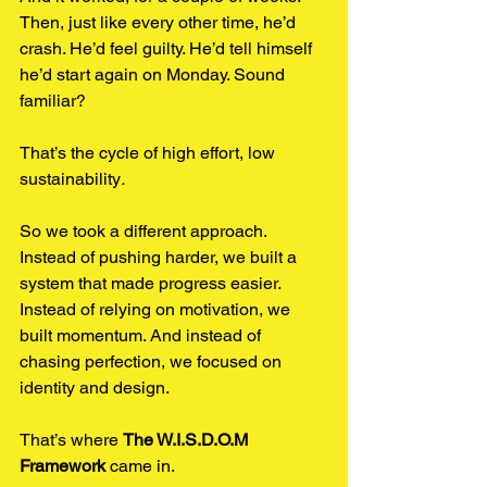
Then, just like every other time, he’d 
crash. He’d feel guilty. He’d tell himself 
he’d start again on Monday. Sound 
familiar?
That’s the cycle of high effort, low 
sustainability
.
So we took a different approach. 
Instead of pushing harder, we built a 
system that made progress easier. 
Instead of relying on motivation, we 
built momentum. And instead of 
chasing perfection, we focused on 
identity and design.
That’s where 
The W.I.S.D.O.M 
Framework
 came in.