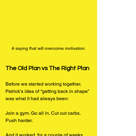
A saying that will overcome motivation.
The Old Plan vs The Right Plan
Before we started working together, 
Patrick’s idea of “getting back in shape” 
was what it had always been:
Join a gym. Go all in. Cut out carbs. 
Push harder.
And it worked, for a couple of weeks. 