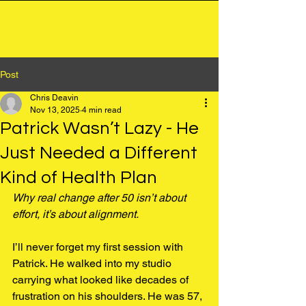
Chris Deavin
Post
Chris Deavin
Nov 13, 2025
4 min read
Patrick Wasn’t Lazy - He
Just Needed a Different
Kind of Health Plan
Why real change after 50 isn’t about 
effort, it’s about alignment.
I’ll never forget my first session with 
Patrick. He walked into my studio 
carrying what looked like decades of 
frustration on his shoulders. He was 57, 