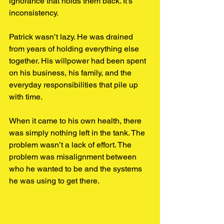
ignorance that holds them back. It’s 
inconsistency.
Patrick wasn’t lazy. He was
drained 
from years of holding everything else 
together. His willpower had been spent 
on his business, his family, and the 
everyday responsibilities that pile up 
with time.
When it came to his own health, there 
was simply nothing left in the tank. The 
problem wasn’t a lack of effort. The 
problem was misalignment between 
who he wanted to be and the systems 
he was using to get there.