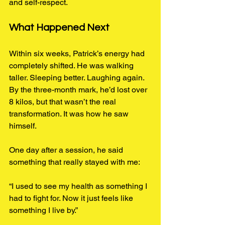
and self-respect.
What Happened Next
Within six weeks, Patrick’s energy had 
completely shifted. He was walking 
taller. Sleeping better. Laughing again. 
By the three-month mark, he’d lost over 
8 kilos, but that wasn’t the real 
transformation. It was how he saw 
himself.
One day after a session, he said 
something that really stayed with me:
“I used to see my health as something I 
had to fight for. Now it just feels like 
something I live by.”