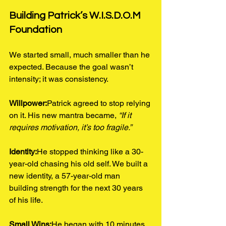
Building Patrick’s W.I.S.D.O.M 
Foundation
We started small, much smaller than he 
expected. Because the goal wasn’t 
intensity; it was consistency.
Willpower:
Patrick agreed to stop relying 
on it. His new mantra became, 
“If it 
requires motivation, it’s too fragile.”
Identity:
He stopped thinking like a 30-
year-old chasing his old self. We built a 
new identity, a 57-year-old man 
building strength for the next 30 years 
of his life.
Small Wins:
He began with 10 minutes 