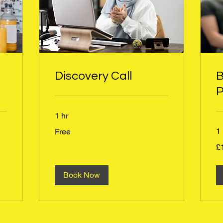
Discovery Call
B
P
1 hr
Free
1 
Free
1
£
Bri
po
Book Now