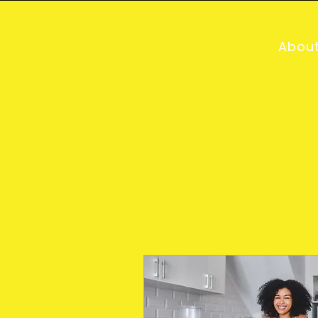
Chris Deavin
Abou