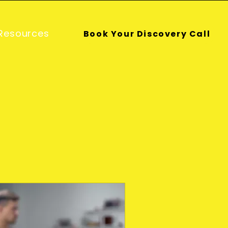
Resources
Book Your Discovery Call