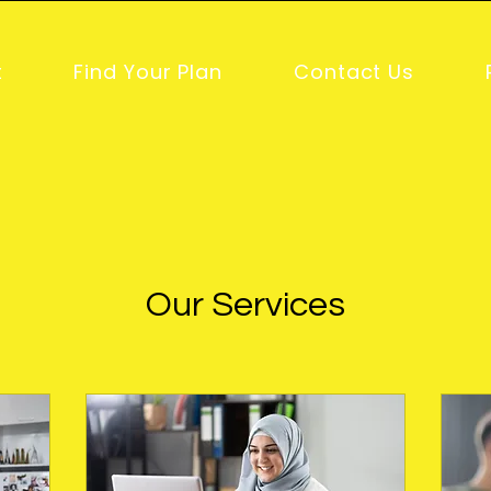
t
Find Your Plan
Contact Us
Our Services