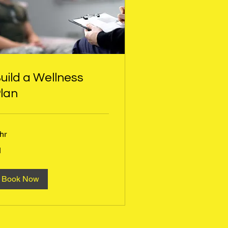
uild a Wellness
lan
hr
1
tish
und
Book Now