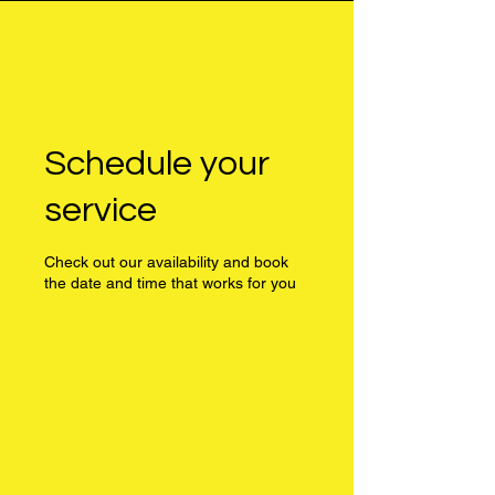
Chris Deavin
Schedule your
service
Check out our availability and book
the date and time that works for you