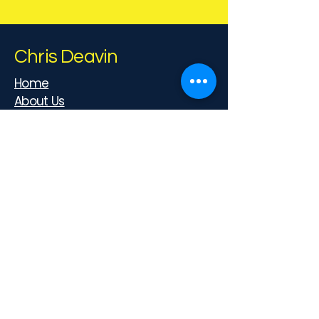
Chris Deavin
Home
About Us
Privacy Policy
Cookies
Terms & Conditions
Contact us
07788 651269
myhealthcoachuk@gmail.com
39-41 Church St, Reigate, RH2 0AD,
UK
Follow Us