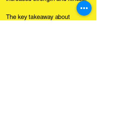
The key takeaway about
exercise is frequency.
Consistency is what will drive
your progress and results.
Exercise Coaching