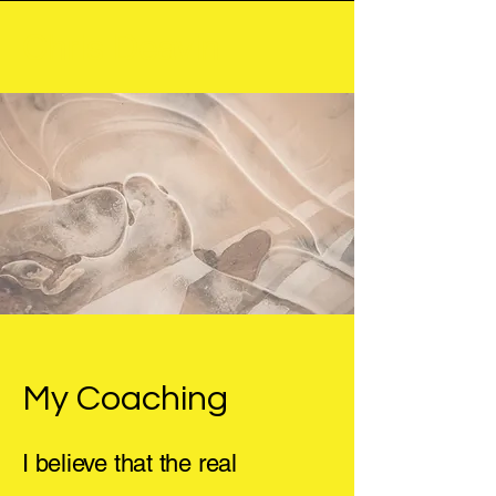
Chris Deavin
My Coaching
I believe that the real