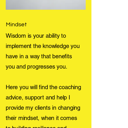
Mindset
Wisdom is your ability to
implement the knowledge you
have in a way that benefits
you and progresses you.
Here you will find the coaching
advice, support and help I
provide my clients in changing
their mindset, when it comes