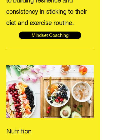
to building resilience and
consistency in sticking to their
diet and exercise routine.
Mindset Coaching
Nutrition