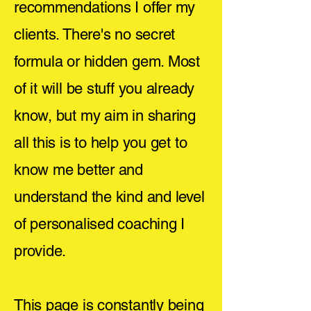
recommendations I offer my
clients. There's no secret
formula or hidden gem. Most
of it will be stuff you already
know, but my aim in sharing
all this is to help you get to
know me better and
understand the kind and level
of personalised coaching I
provide.
This page is constantly being