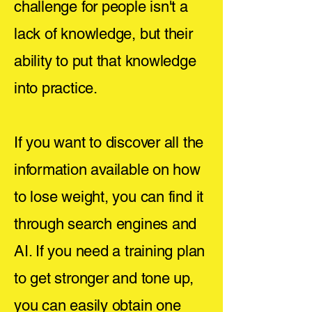
challenge for people isn't a
lack of knowledge, but their
ability to put that knowledge
into practice.
If you want to discover all the
information available on how
to lose weight, you can find it
through search engines and
AI. If you need a training plan
to get stronger and tone up,
you can easily obtain one