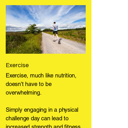
Exercise
Exercise, much like nutrition,
doesn't have to be
overwhelming.
Simply engaging in a physical
challenge day can lead to
increased strength and fitness.