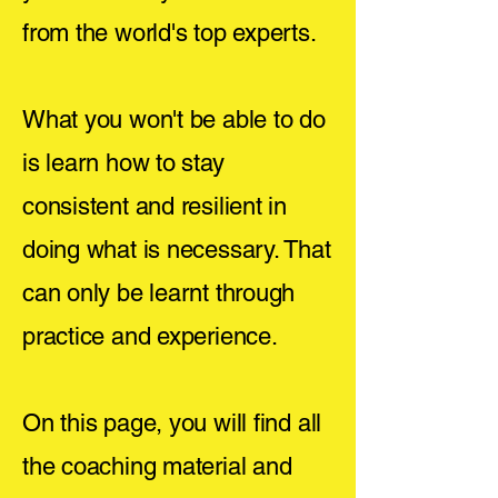
from the world's top experts.
What you won't be able to do
is learn how to stay
consistent and resilient in
doing what is necessary. That
can only be learnt through
practice and experience.
On this page, you will find all
the coaching material and