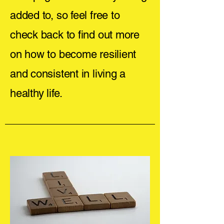
added to, so feel free to
check back to find out more
on how to become resilient
and consistent in living a
healthy life.