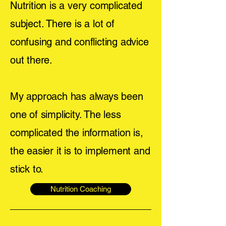
Nutrition is a very complicated
subject. There is a lot of
confusing and conflicting advice
out there.
My approach has always been
one of simplicity. The less
complicated the information is,
the easier it is to implement and
stick to.
Nutrition Coaching