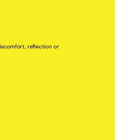
iscomfort, reflection or