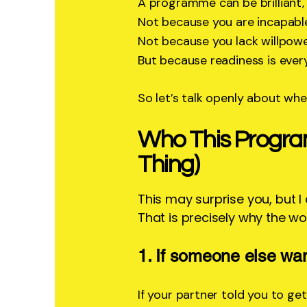
A programme can be brilliant, b
Not because you are incapabl
Not because you lack willpowe
But because readiness is ever
So let’s talk openly about whet
Who This Progra
Thing)
This may surprise you, but I
That is precisely why the wor
1. If someone else wa
If your partner told you to get