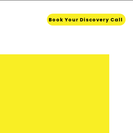
Resources
Book Your Discovery Call