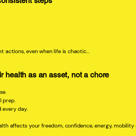
consistent steps
nt actions, even when life is chaotic…
r health as an asset, not a chore
se.
 prep.
 every day.
ealth affects your freedom, confidence, energy, mobili