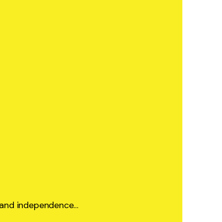
ty and independence…