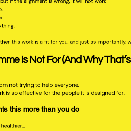
ut if the alignment is wrong, it will not work.
e.
r.
ything.
her this work is a fit for you, and just as importantly, w
mme Is Not For (And Why That’
 am not trying to help everyone.
k is so effective for the people it is designed for.
nts this more than you do
 healthier…