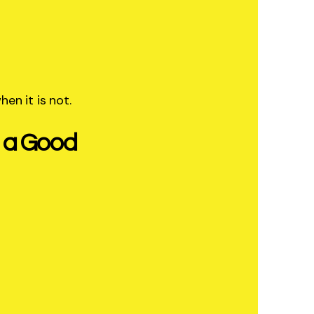
hen it is not.
s a Good