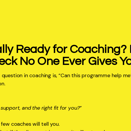
lly Ready for Coaching? 
eck No One Ever Gives Y
 question in coaching is, “Can this programme help me
on.
t support, and the right fit for you?”
few coaches will tell you.