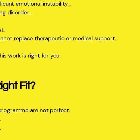
ificant emotional instability…
ing disorder…
t.
annot replace therapeutic or medical support.
is work is right for you.
ght Fit?
 programme are not perfect.
.
.