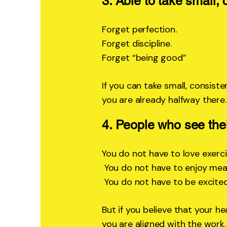
3. Able to take small, 
Forget perfection.
Forget discipline.
Forget “being good”
If you can take small, consiste
you are already halfway there.
4. People who see thei
You do not have to love exerci
You do not have to enjoy meal
You do not have to be excited
But if you believe that your h
you are aligned with the work.