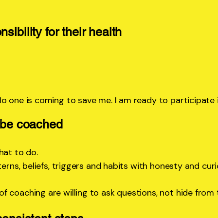
sibility for their health
No one is coming to save me. I am ready to participate
d be coached
hat to do.
erns, beliefs, triggers and habits with honesty and curi
f coaching are willing to ask questions, not hide from