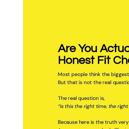
Are You Actua
Honest Fit Ch
Most people think the biggest
But that is not the real questi
The real question is,
“Is this the right time, the righ
Because here is the truth very 