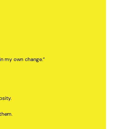
 in my own change.”
osity.
 them.