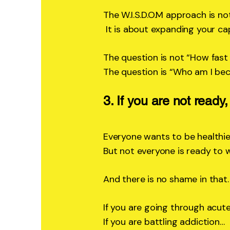
The W.I.S.D.O.M approach is not
It is about expanding your cap
The question is not “How fast 
The question is “Who am I be
3. If you are not ready,
Everyone wants to be healthie
But not everyone is ready to w
And there is no shame in that.
If you are going through acut
If you are battling addiction…