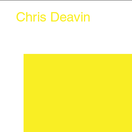
Chris Deavin
Abou