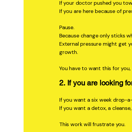
If your doctor pushed you to
If you are here because of pre
Pause.
Because change only sticks whe
External pressure might get yo
growth.
You have to want this for you,
2. If you are looking fo
If you want a six week drop-a
If you want a detox, a cleanse
This work will frustrate you.