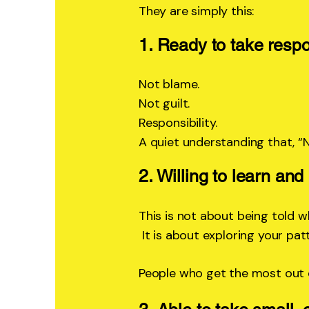
They are simply this:
1. Ready to take respon
Not blame.
Not guilt.
Responsibility.
A quiet understanding that, “
2. Willing to learn an
This is not about being told w
It is about exploring your patt
People who get the most out o