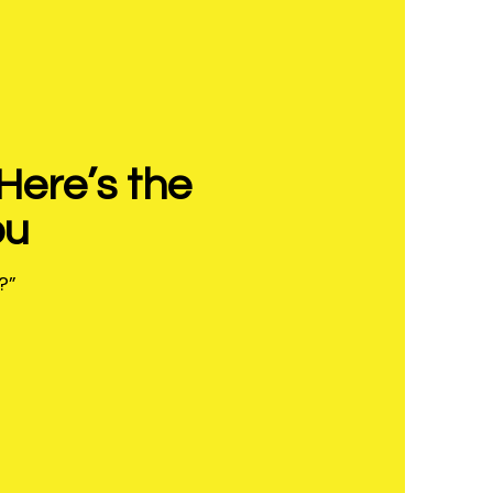
Here’s the
ou
?”