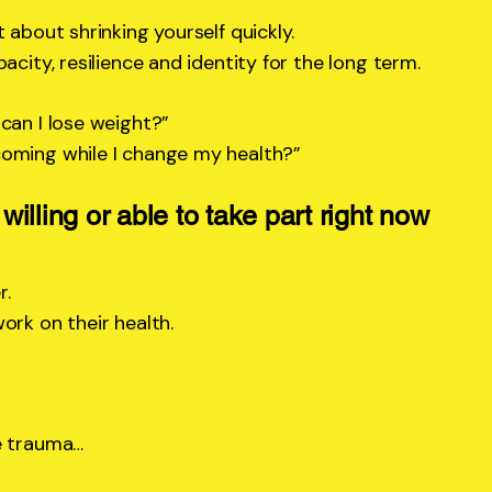
 about shrinking yourself quickly.
acity, resilience and identity for the long term.
can I lose weight?”
coming while I change my health?”
 willing or able to take part right now
r.
ork on their health.
e trauma…