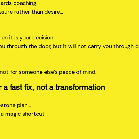
wards coaching…
ssure rather than desire…
n it is your decision.
u through the door, but it will not carry you through d
 not for someone else’s peace of mind.
r a fast fix, not a transformation
-stone plan…
, a magic shortcut…