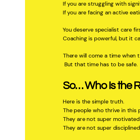
If you are struggling with sign
If you are facing an active eat
You deserve specialist care firs
Coaching is powerful, but it c
There will come a time when th
But that time has to be safe.
So… Who Is the Ri
Here is the simple truth.
The people who thrive in this
They are not super motivated
They are not super disciplined